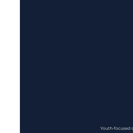
Youth-focused c