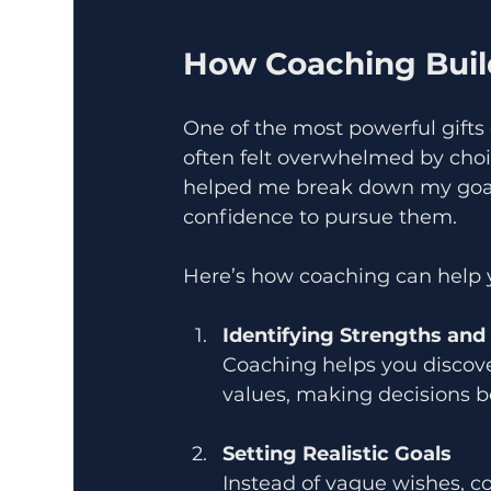
How Coaching Build
One of the most powerful gifts c
often felt overwhelmed by cho
helped me break down my goal
confidence to pursue them.
Here’s how coaching can help 
Identifying Strengths and
Coaching helps you discov
values, making decisions 
Setting Realistic Goals
Instead of vague wishes, c