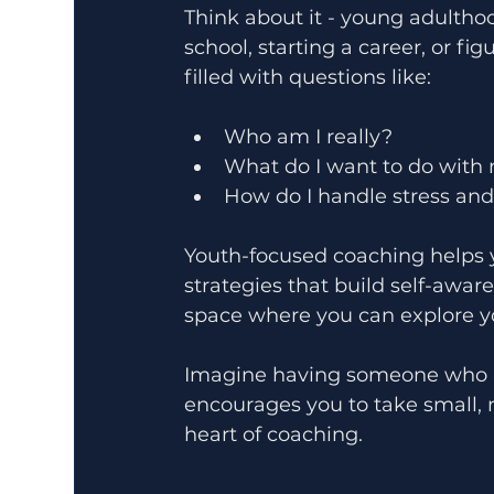
Think about it - young adulthoo
school, starting a career, or fig
filled with questions like:
Who am I really?
What do I want to do with 
How do I handle stress an
Youth-focused coaching helps 
strategies that build self-awar
space where you can explore y
Imagine having someone who lis
encourages you to take small, 
heart of coaching.