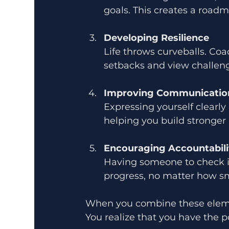
goals. This creates a road
Developing Resilience
Life throws curveballs. Co
setbacks and view challeng
Improving Communication
Expressing yourself clearly 
helping you build stronger 
Encouraging Accountabili
Having someone to check in
progress, no matter how sm
When you combine these elements
You realize that you have the p