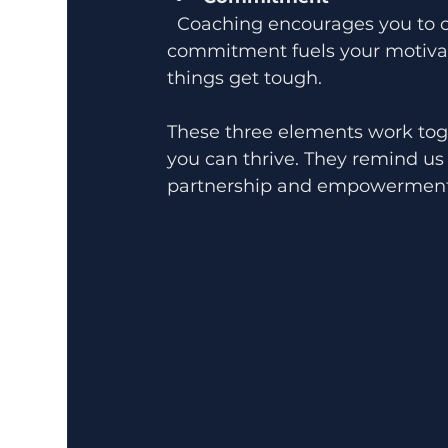
  Coaching encourages you to commit to your growth and goals. This 
commitment fuels your motivat
things get tough.
These three elements work tog
you can thrive. They remind us 
partnership and empowerment