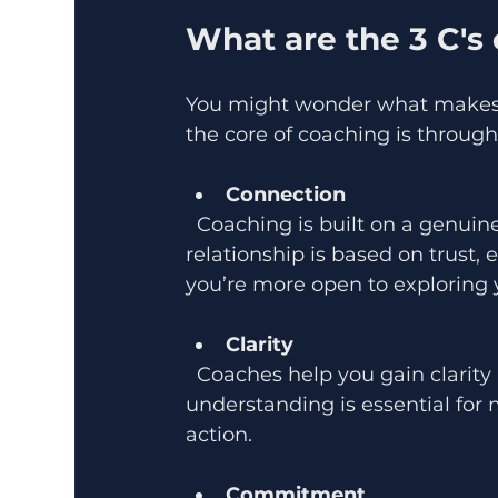
What are the 3 C's
You might wonder what makes 
the core of coaching is through 
Connection
  Coaching is built on a genuine connection between you and your coach. This 
relationship is based on trust
you’re more open to exploring 
Clarity
  Coaches help you gain clarity about your goals, values, and obstacles. This clear 
understanding is essential for
action.
Commitment