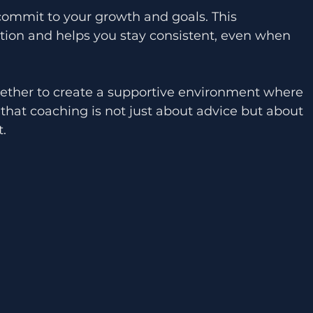
ion and helps you stay consistent, even when 
ether to create a supportive environment where 
that coaching is not just about advice but about 
.