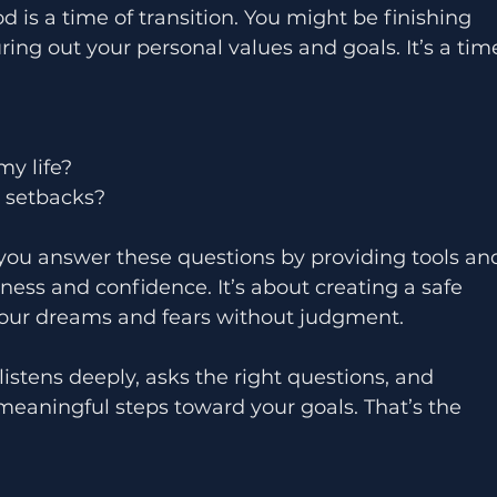
d is a time of transition. You might be finishing 
uring out your personal values and goals. It’s a tim
my life?
d setbacks?
you answer these questions by providing tools an
eness and confidence. It’s about creating a safe 
our dreams and fears without judgment.
tens deeply, asks the right questions, and 
meaningful steps toward your goals. That’s the 