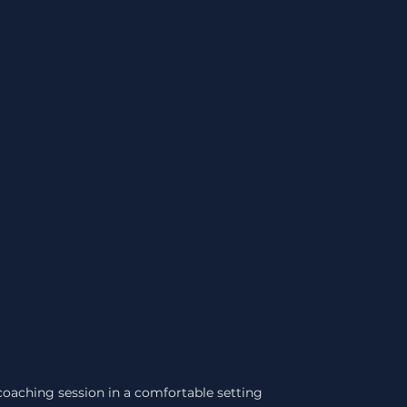
oaching session in a comfortable setting