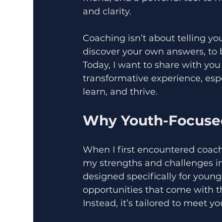
and clarity.
Coaching isn’t about telling yo
discover your own answers, to bu
Today, I want to share with yo
transformative experience, espe
learn, and thrive.
Why Youth-Focused
When I first encountered coac
my strengths and challenges in 
designed specifically for youn
opportunities that come with this
Instead, it’s tailored to meet y