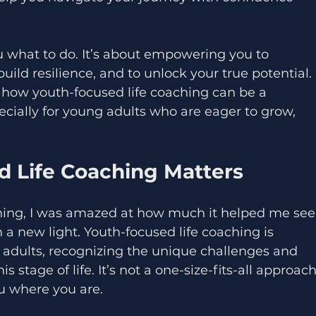
u what to do. It’s about empowering you to 
ild resilience, and to unlock your true potential. 
u how youth-focused life coaching can be a 
cially for young adults who are eager to grow, 
 Life Coaching Matters
hing, I was amazed at how much it helped me see
a new light. Youth-focused life coaching is 
g adults, recognizing the unique challenges and 
 stage of life. It’s not a one-size-fits-all approach
ou where you are.