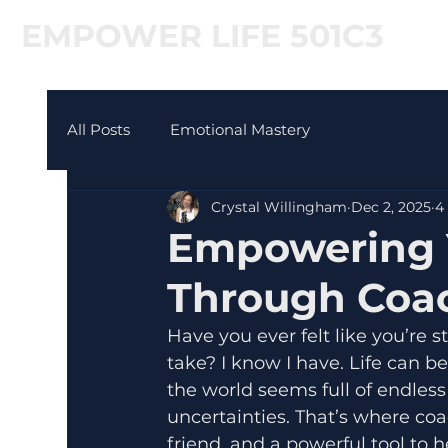
EMPOWER LIFE 501C3
All Posts
Emotional Mastery
Crystal Willingham
Dec 2, 2025
4
Empowering 
Through Coa
Have you ever felt like you’re 
take? I know I have. Life can 
the world seems full of endless
uncertainties. That’s where coa
friend, and a powerful tool to 