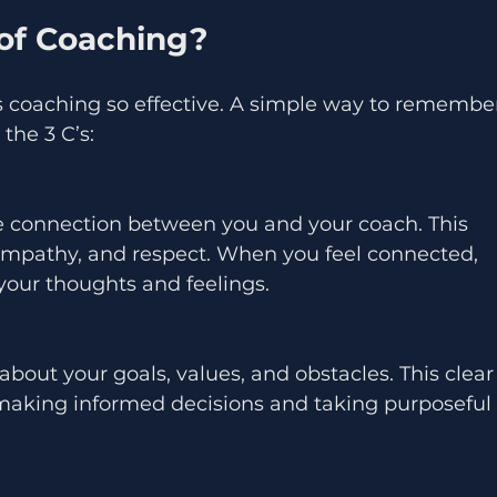
 of Coaching?
coaching so effective. A simple way to remembe
the 3 C’s:
, empathy, and respect. When you feel connected, 
your thoughts and feelings.
 making informed decisions and taking purposeful