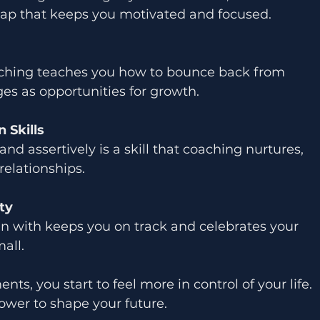
map that keeps you motivated and focused.
aching teaches you how to bounce back from 
es as opportunities for growth.
 Skills
and assertively is a skill that coaching nurtures, 
relationships.
ty
 with keeps you on track and celebrates your 
all.
, you start to feel more in control of your life. 
ower to shape your future.