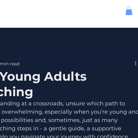
 min read
Young Adults
ching
standing at a crossroads, unsure which path to 
be overwhelming, especially when you’re young and
 possibilities and, sometimes, just as many 
ching steps in - a gentle guide, a supportive 
help you navigate your journey with confidence 