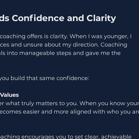
s Confidence and Clarity
oaching offers is clarity. When I was younger, I 
ices and unsure about my direction. Coaching 
s into manageable steps and gave me the 
you build that same confidence:
 Values
er what truly matters to you. When you know your
becomes easier and more aligned with who you ar
oaching encourages you to set clear, achievable 