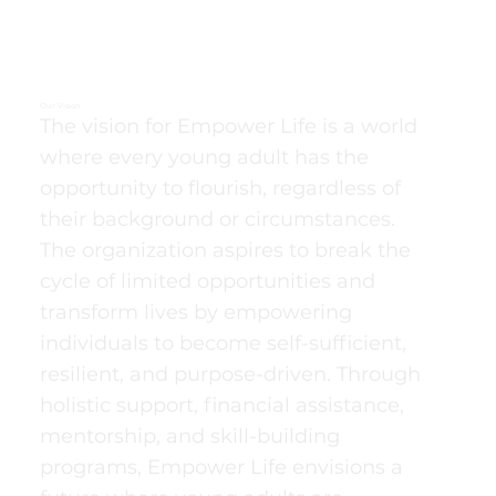
Our Vision
The vision for Empower Life is a world
where every young adult has the
opportunity to flourish, regardless of
their background or circumstances.
The organization aspires to break the
cycle of limited opportunities and
transform lives by empowering
individuals to become self-sufficient,
resilient, and purpose-driven. Through
holistic support, financial assistance,
mentorship, and skill-building
programs, Empower Life envisions a