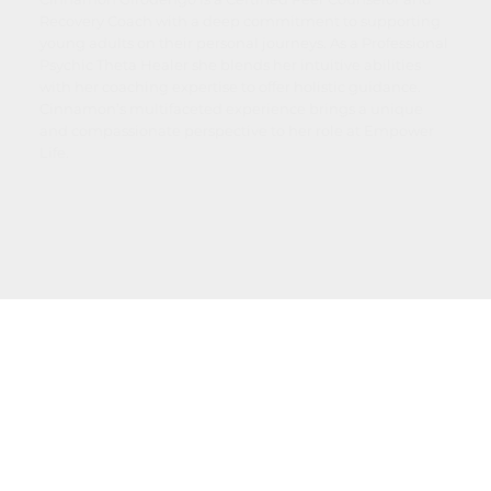
Recovery Coach with a deep commitment to supporting
young adults on their personal journeys. As a Professional
Psychic Theta Healer she blends her intuitive abilities
with her coaching expertise to offer holistic guidance.
Cinnamon’s multifaceted experience brings a unique
and compassionate perspective to her role at Empower
Life.