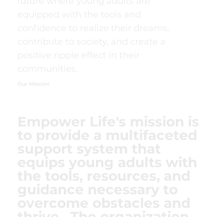
future where young adults are
equipped with the tools and
confidence to realize their dreams,
contribute to society, and create a
positive ripple effect in their
communities.
Our Mission
Empower Life's mission is
to provide a multifaceted
support system that
equips young adults with
the tools, resources, and
guidance necessary to
overcome obstacles and
thrive. The organization