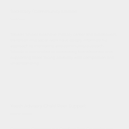
Secretary / Community Liasson
Tobaski Snipes
Tobaski Snipes extensive military career and subsequent
transition into social work have deeply informed his
approach to mentoring and community outreach.
Tobaski is committed to addressing homelessness and
supporting those facing adversity with compassion and
understanding.
Youth Advisory Chair/ Peer Support
Cinnamon Girodengo
Cinnamon Girodengo is a Certified Peer Counselor and