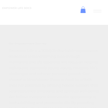
EMPOWER LIFE 501C3
Our Empowerment Journey
Empower Life is a 501(c)(3) charitable organization
dedicated to transforming lives through
mentoring and life coaching. We focus on helping
individuals, especially young adults, navigate life’s
challenges and achieve personal growth. Our
mission is to empower those in need to unlock
their full potential by offering holistic support that
addresses their emotional and spiritual well-being.
We believe everyone deserves the opportunity to
lead a fulfilling and purposeful life. By providing