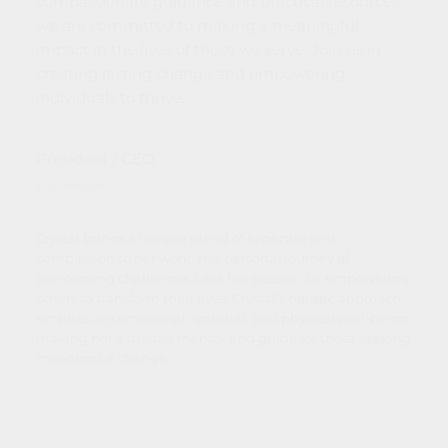
compassionate guidance and practical resources,
we are committed to making a meaningful
impact in the lives of those we serve. Join us in
creating lasting change and empowering
individuals to thrive.
President / CEO
Crystal Willingham
Crystal brings a unique blend of expertise and
compassion to her work. Her personal journey of
overcoming challenges fuels her passion for empowering
others to transform their lives. Crystal’s holistic approach
emphasizes emotional, spiritual, and physical well-being,
making her a trusted mentor and guide for those seeking
meaningful change.