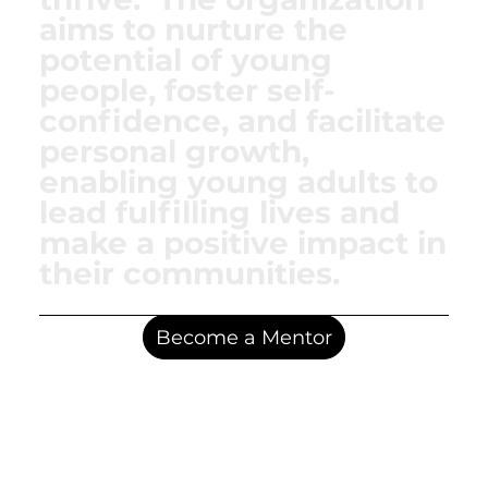
aims to nurture the
potential of young
people, foster self-
confidence, and facilitate
personal growth,
enabling young adults to
lead fulfilling lives and
make a positive impact in
their communities.
Become a Mentor