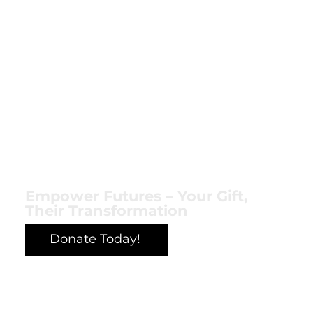
Empower Futures – Your Gift,
Their Transformation
Donate Today!