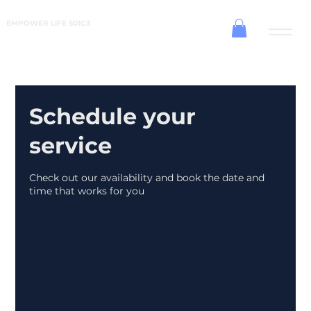
EMPOWER LIFE 501C3
Schedule your
service
Check out our availability and book the date and
time that works for you